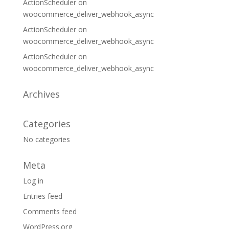
ActionScheduler
on
woocommerce_deliver_webhook_async
ActionScheduler
on
woocommerce_deliver_webhook_async
ActionScheduler
on
woocommerce_deliver_webhook_async
Archives
Categories
No categories
Meta
Log in
Entries feed
Comments feed
WordPress.org