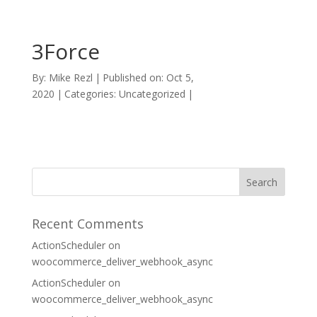
3Force
By:
Mike Rezl
|
Published on: Oct 5,
2020
|
Categories: Uncategorized
|
Recent Comments
ActionScheduler
on
woocommerce_deliver_webhook_async
ActionScheduler
on
woocommerce_deliver_webhook_async