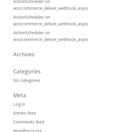
ActionScheduler
on
woocommerce_deliver_webhook_async
ActionScheduler
on
woocommerce_deliver_webhook_async
ActionScheduler
on
woocommerce_deliver_webhook_async
Archives
Categories
No categories
Meta
Log in
Entries feed
Comments feed
WordPress.org