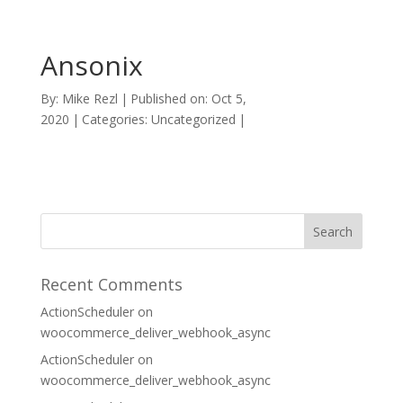
Ansonix
By:
Mike Rezl
|
Published on: Oct 5,
2020
|
Categories: Uncategorized
|
Recent Comments
ActionScheduler
on
woocommerce_deliver_webhook_async
ActionScheduler
on
woocommerce_deliver_webhook_async