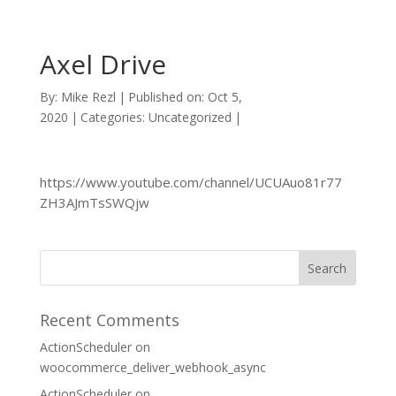
Axel Drive
By:
Mike Rezl
|
Published on: Oct 5,
2020
|
Categories: Uncategorized
|
https://www.youtube.com/channel/UCUAuo81r77
ZH3AJmTsSWQjw
Recent Comments
ActionScheduler
on
woocommerce_deliver_webhook_async
ActionScheduler
on