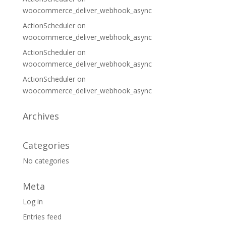
woocommerce_deliver_webhook_async
ActionScheduler
on
woocommerce_deliver_webhook_async
ActionScheduler
on
woocommerce_deliver_webhook_async
ActionScheduler
on
woocommerce_deliver_webhook_async
Archives
Categories
No categories
Meta
Log in
Entries feed