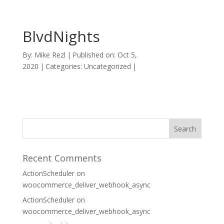
BlvdNights
By:
Mike Rezl
|
Published on: Oct 5,
2020
|
Categories: Uncategorized
|
Recent Comments
ActionScheduler
on
woocommerce_deliver_webhook_async
ActionScheduler
on
woocommerce_deliver_webhook_async