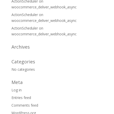
ActionScheduler
on
woocommerce_deliver_webhook_async
ActionScheduler
on
woocommerce_deliver_webhook_async
ActionScheduler
on
woocommerce_deliver_webhook_async
Archives
Categories
No categories
Meta
Log in
Entries feed
Comments feed
WordPress.org