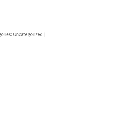
HOME
SUPP
ories: Uncategorized
|