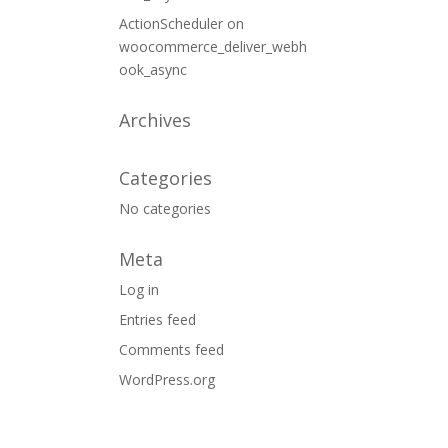
ActionScheduler
on
woocommerce_deliver_webh
ook_async
Archives
Categories
No categories
Meta
Log in
Entries feed
Comments feed
WordPress.org