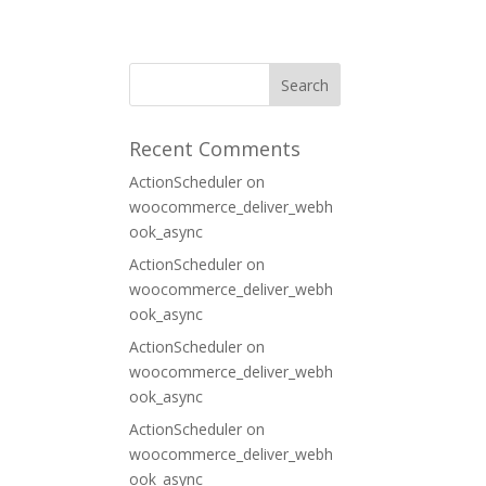
ORT
CONTACT
Recent Comments
ActionScheduler
on
woocommerce_deliver_webh
ook_async
ActionScheduler
on
woocommerce_deliver_webh
ook_async
ActionScheduler
on
woocommerce_deliver_webh
ook_async
ActionScheduler
on
woocommerce_deliver_webh
ook_async