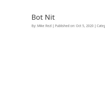
Bot Nit
By:
Mike Rezl
|
Published on: Oct 5, 2020
|
Categ