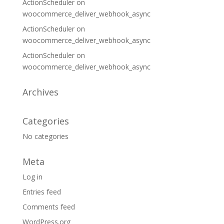
ActionScheduler
on
woocommerce_deliver_webhook_async
ActionScheduler
on
woocommerce_deliver_webhook_async
ActionScheduler
on
woocommerce_deliver_webhook_async
Archives
Categories
No categories
Meta
Log in
Entries feed
Comments feed
WordPress.org