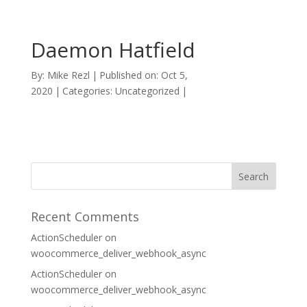
Daemon Hatfield
By:
Mike Rezl
|
Published on: Oct 5,
2020
|
Categories: Uncategorized
|
Recent Comments
ActionScheduler
on
woocommerce_deliver_webhook_async
ActionScheduler
on
woocommerce_deliver_webhook_async