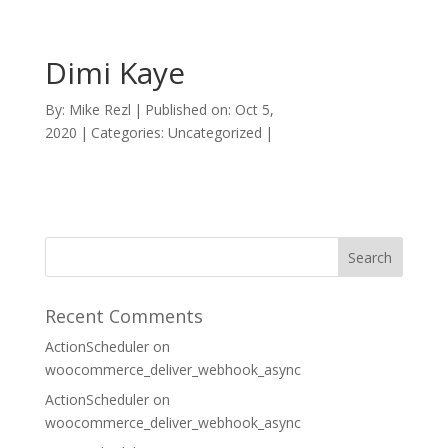
Dimi Kaye
By:
Mike Rezl
|
Published on: Oct 5,
2020
|
Categories: Uncategorized
|
Recent Comments
ActionScheduler
on
woocommerce_deliver_webhook_async
ActionScheduler
on
woocommerce_deliver_webhook_async