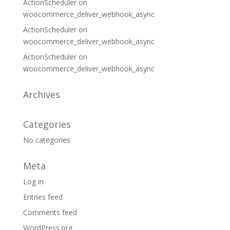
ActionScheduler
on
woocommerce_deliver_webhook_async
ActionScheduler
on
woocommerce_deliver_webhook_async
ActionScheduler
on
woocommerce_deliver_webhook_async
Archives
Categories
No categories
Meta
Log in
Entries feed
Comments feed
WordPress.org