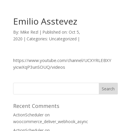
Emilio Asstevez
By:
Mike Rezl
|
Published on: Oct 5,
2020
|
Categories: Uncategorized
|
https://www.youtube.com/channel/UCXYRLEBXY
yicwXqP3unSOUQ/videos
Recent Comments
ActionScheduler
on
woocommerce_deliver_webhook_async
ActionScheduler
on