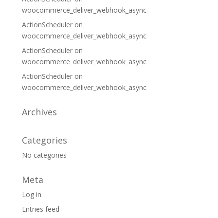
woocommerce_deliver_webhook_async
ActionScheduler
on
woocommerce_deliver_webhook_async
ActionScheduler
on
woocommerce_deliver_webhook_async
ActionScheduler
on
woocommerce_deliver_webhook_async
Archives
Categories
No categories
Meta
Log in
Entries feed