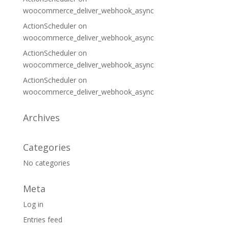
woocommerce_deliver_webhook_async
ActionScheduler
on
woocommerce_deliver_webhook_async
ActionScheduler
on
woocommerce_deliver_webhook_async
ActionScheduler
on
woocommerce_deliver_webhook_async
Archives
Categories
No categories
Meta
Log in
Entries feed