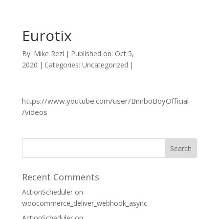
Eurotix
By:
Mike Rezl
|
Published on: Oct 5,
2020
|
Categories: Uncategorized
|
https://www.youtube.com/user/BimboBoyOfficial
/videos
Recent Comments
ActionScheduler
on
woocommerce_deliver_webhook_async
ActionScheduler
on