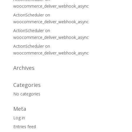
woocommerce_deliver_webhook_async
ActionScheduler
on
woocommerce_deliver_webhook_async
ActionScheduler
on
woocommerce_deliver_webhook_async
ActionScheduler
on
woocommerce_deliver_webhook_async
Archives
Categories
No categories
Meta
Log in
Entries feed