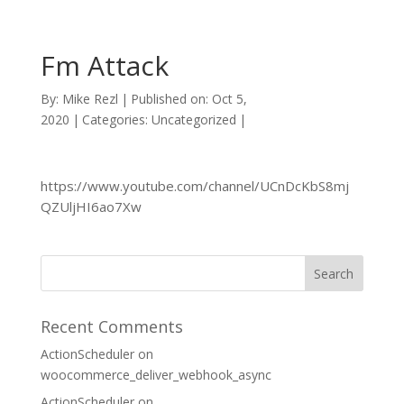
Fm Attack
By:
Mike Rezl
|
Published on: Oct 5,
2020
|
Categories: Uncategorized
|
https://www.youtube.com/channel/UCnDcKbS8mj
QZUljHI6ao7Xw
Recent Comments
ActionScheduler
on
woocommerce_deliver_webhook_async
ActionScheduler
on