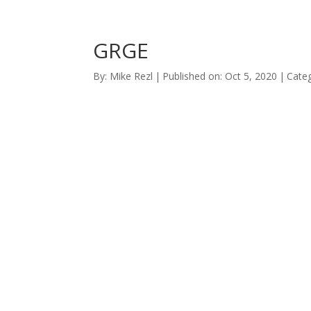
GRGE
By:
Mike Rezl
|
Published on: Oct 5, 2020
|
Categ