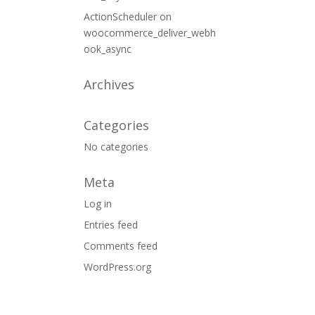
ActionScheduler
on
woocommerce_deliver_webh
ook_async
Archives
Categories
No categories
Meta
Log in
Entries feed
Comments feed
WordPress.org