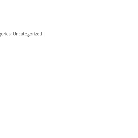
HOME
SUPP
ories: Uncategorized
|