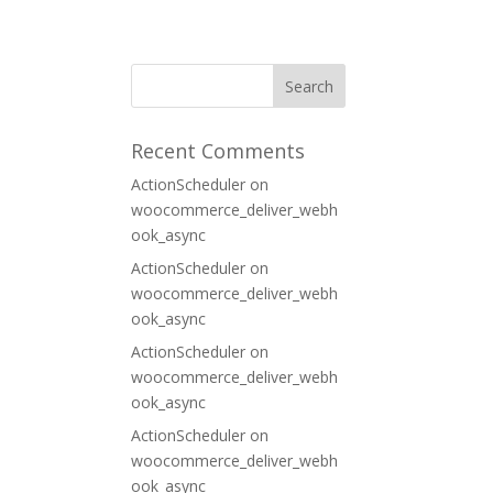
ORT
CONTACT
Recent Comments
ActionScheduler
on
woocommerce_deliver_webh
ook_async
ActionScheduler
on
woocommerce_deliver_webh
ook_async
ActionScheduler
on
woocommerce_deliver_webh
ook_async
ActionScheduler
on
woocommerce_deliver_webh
ook_async