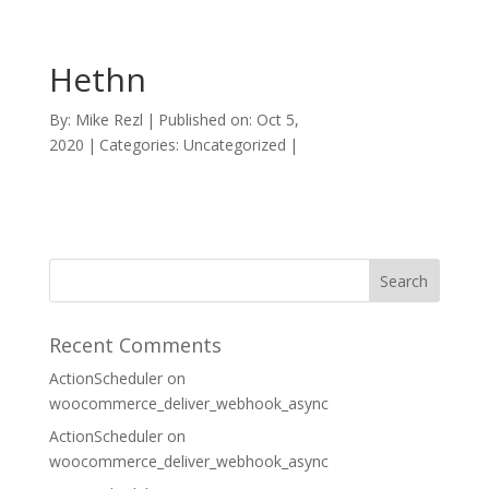
Hethn
By:
Mike Rezl
|
Published on: Oct 5,
2020
|
Categories: Uncategorized
|
Recent Comments
ActionScheduler
on
woocommerce_deliver_webhook_async
ActionScheduler
on
woocommerce_deliver_webhook_async