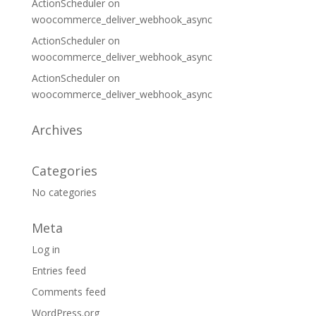
ActionScheduler
on
woocommerce_deliver_webhook_async
ActionScheduler
on
woocommerce_deliver_webhook_async
ActionScheduler
on
woocommerce_deliver_webhook_async
Archives
Categories
No categories
Meta
Log in
Entries feed
Comments feed
WordPress.org