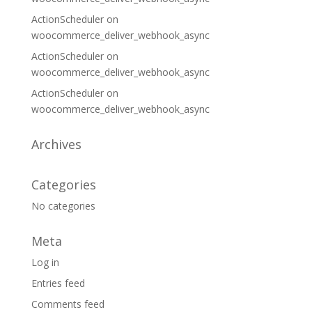
ActionScheduler
on
woocommerce_deliver_webhook_async
ActionScheduler
on
woocommerce_deliver_webhook_async
ActionScheduler
on
woocommerce_deliver_webhook_async
Archives
Categories
No categories
Meta
Log in
Entries feed
Comments feed