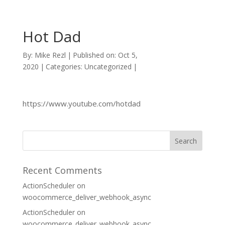
Hot Dad
By:
Mike Rezl
|
Published on: Oct 5,
2020
|
Categories: Uncategorized
|
https://www.youtube.com/hotdad
Recent Comments
ActionScheduler
on
woocommerce_deliver_webhook_async
ActionScheduler
on
woocommerce_deliver_webhook_async