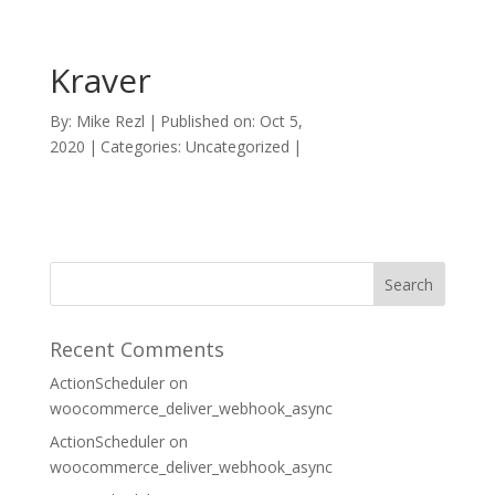
Kraver
By:
Mike Rezl
|
Published on: Oct 5,
2020
|
Categories: Uncategorized
|
Recent Comments
ActionScheduler
on
woocommerce_deliver_webhook_async
ActionScheduler
on
woocommerce_deliver_webhook_async