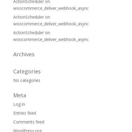
ActionScheduler
on
woocommerce_deliver_webhook_async
ActionScheduler
on
woocommerce_deliver_webhook_async
ActionScheduler
on
woocommerce_deliver_webhook_async
Archives
Categories
No categories
Meta
Log in
Entries feed
Comments feed
WordPress.org