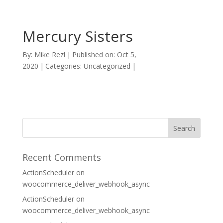
Mercury Sisters
By:
Mike Rezl
|
Published on: Oct 5,
2020
|
Categories: Uncategorized
|
Recent Comments
ActionScheduler
on
woocommerce_deliver_webhook_async
ActionScheduler
on
woocommerce_deliver_webhook_async