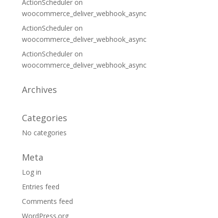
ActionScheduler
on
woocommerce_deliver_webhook_async
ActionScheduler
on
woocommerce_deliver_webhook_async
ActionScheduler
on
woocommerce_deliver_webhook_async
Archives
Categories
No categories
Meta
Log in
Entries feed
Comments feed
WordPress.org