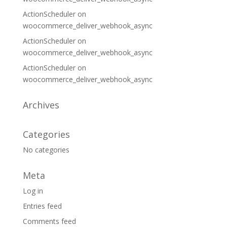
ActionScheduler
on
woocommerce_deliver_webhook_async
ActionScheduler
on
woocommerce_deliver_webhook_async
ActionScheduler
on
woocommerce_deliver_webhook_async
Archives
Categories
No categories
Meta
Log in
Entries feed
Comments feed