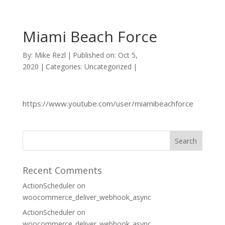
Miami Beach Force
By:
Mike Rezl
|
Published on: Oct 5,
2020
|
Categories: Uncategorized
|
https://www.youtube.com/user/miamibeachforce
Recent Comments
ActionScheduler
on
woocommerce_deliver_webhook_async
ActionScheduler
on
woocommerce_deliver_webhook_async