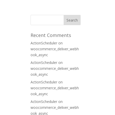
ORT
CONTACT
Recent Comments
ActionScheduler
on
woocommerce_deliver_webh
ook_async
ActionScheduler
on
woocommerce_deliver_webh
ook_async
ActionScheduler
on
woocommerce_deliver_webh
ook_async
ActionScheduler
on
woocommerce_deliver_webh
ook_async