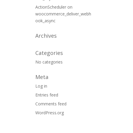
ActionScheduler
on
woocommerce_deliver_webh
ook_async
Archives
Categories
No categories
Meta
Log in
Entries feed
Comments feed
WordPress.org