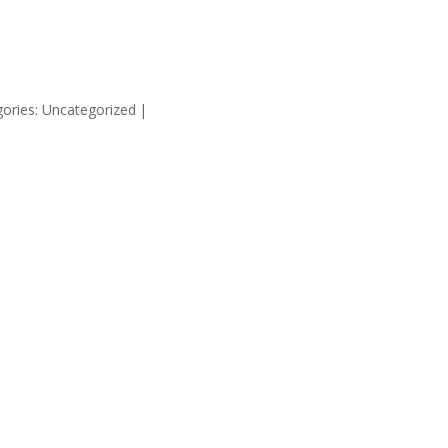
HOME
SUPP
ories: Uncategorized
|