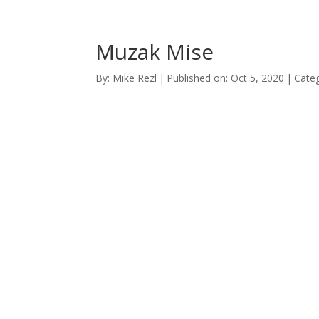
Muzak Mise
By:
Mike Rezl
|
Published on: Oct 5, 2020
|
Categ