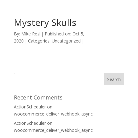
Mystery Skulls
By:
Mike Rezl
|
Published on: Oct 5,
2020
|
Categories: Uncategorized
|
Recent Comments
ActionScheduler
on
woocommerce_deliver_webhook_async
ActionScheduler
on
woocommerce_deliver_webhook_async