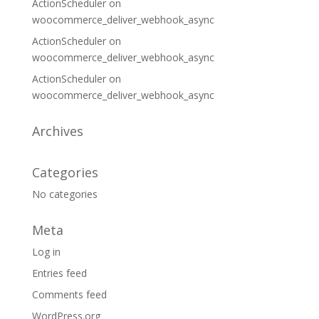
ActionScheduler
on
woocommerce_deliver_webhook_async
ActionScheduler
on
woocommerce_deliver_webhook_async
ActionScheduler
on
woocommerce_deliver_webhook_async
Archives
Categories
No categories
Meta
Log in
Entries feed
Comments feed
WordPress.org