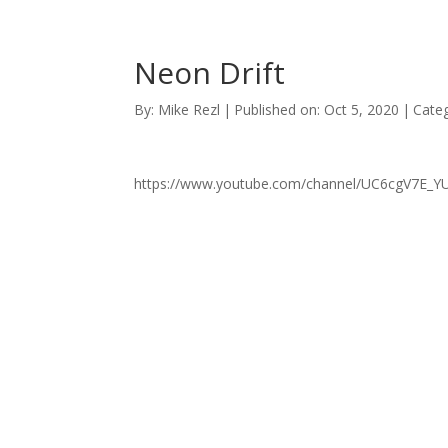
Neon Drift
By:
Mike Rezl
|
Published on: Oct 5, 2020
|
Categ
https://www.youtube.com/channel/UC6cgV7E_Y