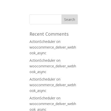
ORT
CONTACT
Recent Comments
ActionScheduler
on
woocommerce_deliver_webh
ook_async
ActionScheduler
on
woocommerce_deliver_webh
ook_async
ActionScheduler
on
woocommerce_deliver_webh
ook_async
ActionScheduler
on
woocommerce_deliver_webh
ook_async