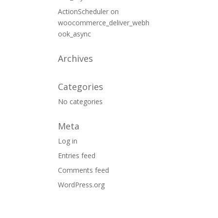
ActionScheduler
on
woocommerce_deliver_webh
ook_async
Archives
Categories
No categories
Meta
Log in
Entries feed
Comments feed
WordPress.org