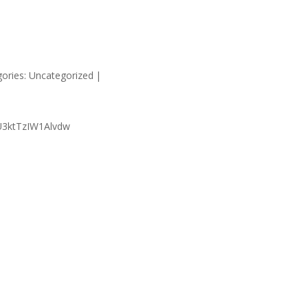
HOME
SUPP
ories: Uncategorized
|
U3ktTzIW1Alvdw