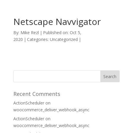
Netscape Navvigator
By:
Mike Rezl
|
Published on: Oct 5,
2020
|
Categories: Uncategorized
|
Recent Comments
ActionScheduler
on
woocommerce_deliver_webhook_async
ActionScheduler
on
woocommerce_deliver_webhook_async