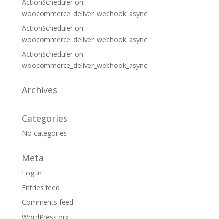
ActionScheduler
on
woocommerce_deliver_webhook_async
ActionScheduler
on
woocommerce_deliver_webhook_async
ActionScheduler
on
woocommerce_deliver_webhook_async
Archives
Categories
No categories
Meta
Log in
Entries feed
Comments feed
WordPress.org