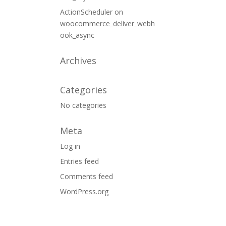
ActionScheduler
on
woocommerce_deliver_webh
ook_async
Archives
Categories
No categories
Meta
Log in
Entries feed
Comments feed
WordPress.org