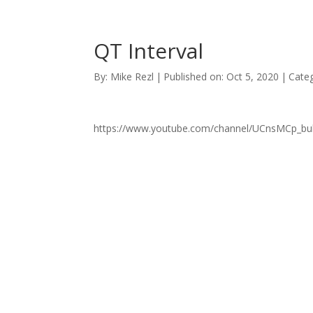
QT Interval
By:
Mike Rezl
|
Published on: Oct 5, 2020
|
Categ
https://www.youtube.com/channel/UCnsMCp_b