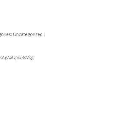
HOME
SUPP
ories: Uncategorized
|
ukAgAxUpiuRsVkg