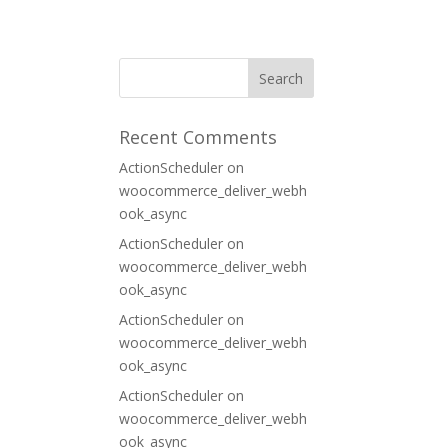
ORT
CONTACT
Recent Comments
ActionScheduler
on
woocommerce_deliver_webh
ook_async
ActionScheduler
on
woocommerce_deliver_webh
ook_async
ActionScheduler
on
woocommerce_deliver_webh
ook_async
ActionScheduler
on
woocommerce_deliver_webh
ook_async