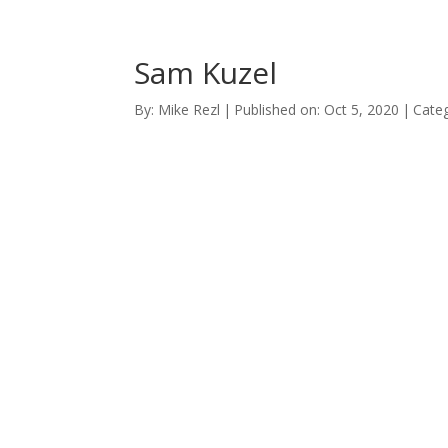
Sam Kuzel
By:
Mike Rezl
|
Published on: Oct 5, 2020
|
Categ