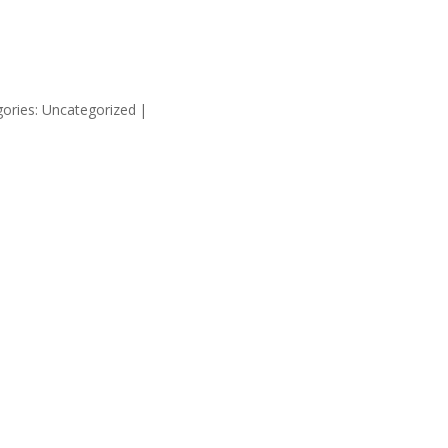
HOME
SUPP
ories: Uncategorized
|