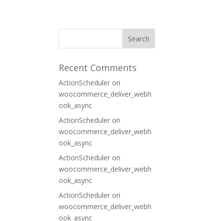
ORT
CONTACT
Recent Comments
ActionScheduler
on
woocommerce_deliver_webh
ook_async
ActionScheduler
on
woocommerce_deliver_webh
ook_async
ActionScheduler
on
woocommerce_deliver_webh
ook_async
ActionScheduler
on
woocommerce_deliver_webh
ook_async