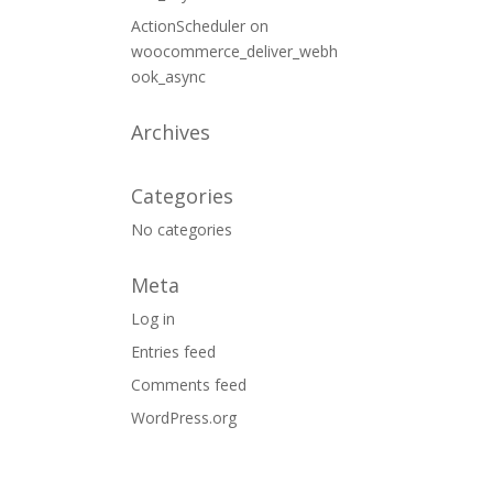
ActionScheduler
on
woocommerce_deliver_webh
ook_async
Archives
Categories
No categories
Meta
Log in
Entries feed
Comments feed
WordPress.org