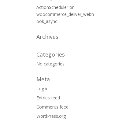
ActionScheduler
on
woocommerce_deliver_webh
ook_async
Archives
Categories
No categories
Meta
Log in
Entries feed
Comments feed
WordPress.org