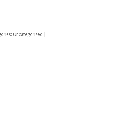
HOME
SUPP
ories: Uncategorized
|