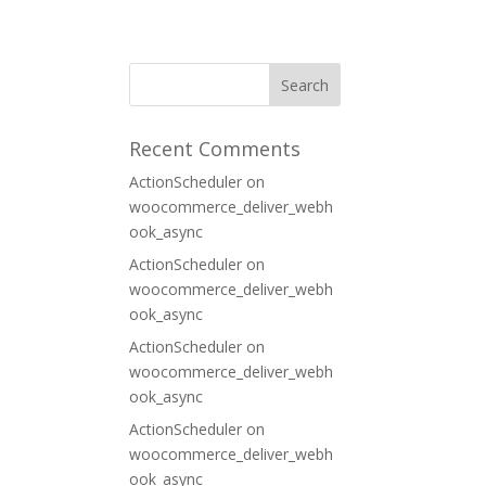
ORT
CONTACT
Recent Comments
ActionScheduler
on
woocommerce_deliver_webh
ook_async
ActionScheduler
on
woocommerce_deliver_webh
ook_async
ActionScheduler
on
woocommerce_deliver_webh
ook_async
ActionScheduler
on
woocommerce_deliver_webh
ook_async