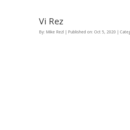
Vi Rez
By:
Mike Rezl
|
Published on: Oct 5, 2020
|
Categ