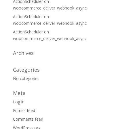
ActionScheduler
on
woocommerce_deliver_webhook_async
ActionScheduler
on
woocommerce_deliver_webhook_async
ActionScheduler
on
woocommerce_deliver_webhook_async
Archives
Categories
No categories
Meta
Log in
Entries feed
Comments feed
WordPress.org