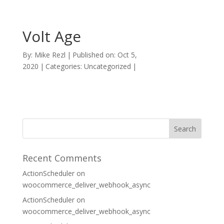
Volt Age
By:
Mike Rezl
|
Published on: Oct 5,
2020
|
Categories: Uncategorized
|
Recent Comments
ActionScheduler
on
woocommerce_deliver_webhook_async
ActionScheduler
on
woocommerce_deliver_webhook_async